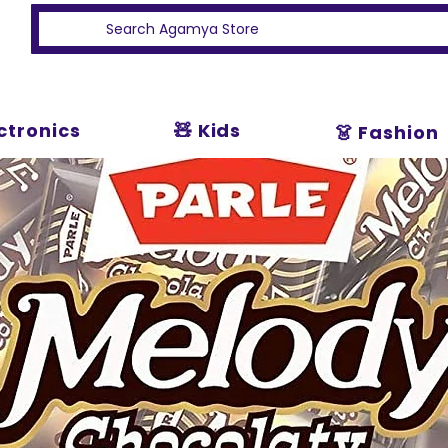
ectronics
🧸 Kids
👗 Fashion