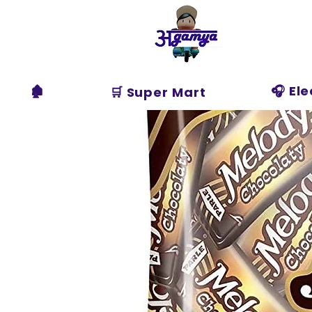
Agamya
Store
🏚️
🎧 El
🛒 Super Mart