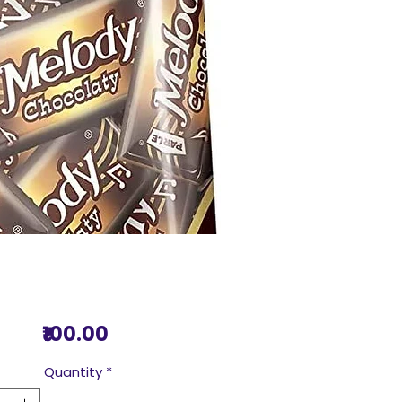
Price
₹100.00
Quantity
*