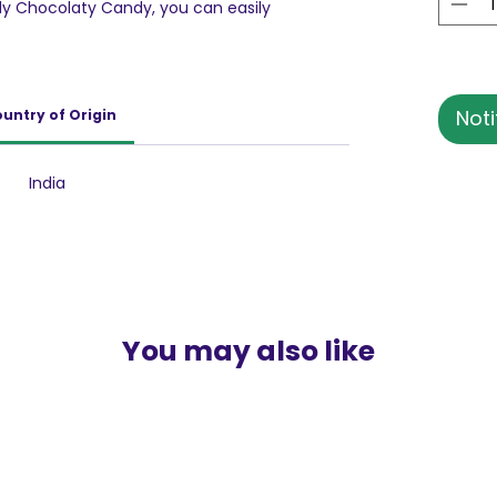
ody Chocolaty Candy, you can easily
 of the caramel cutting through the smooth
 sweetness in the candy can be quite a
 who like their toffees caramelly and crunchy.
Noti
untry of Origin
India
You may also like