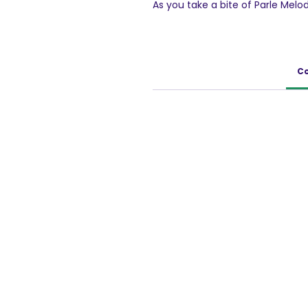
As you take a bite of Parle Mel
distinguish the extra sweetness
chocolaty filling. The excessive
revelation, especially for those
Co