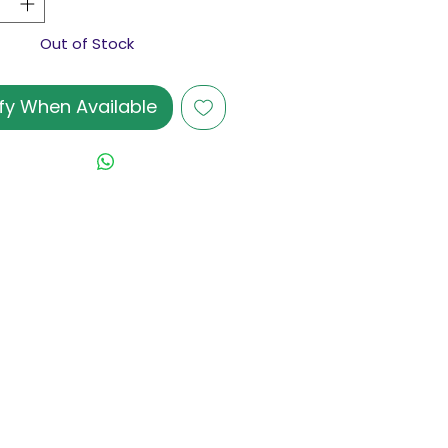
Out of Stock
fy When Available