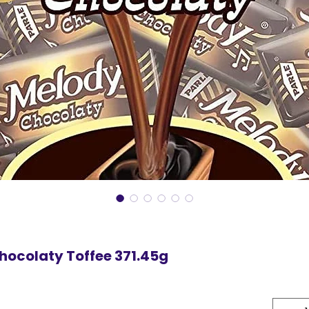
hocolaty Toffee 371.45g