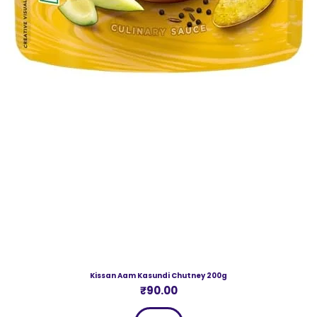
Kissan Aam Kasundi Chutney 200g
Price
₹90.00