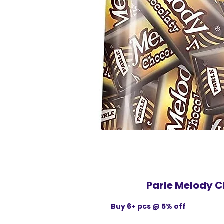
Parle Melody C
Buy 6+ pcs @ 5% off