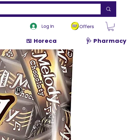
Log In
Offers
🍱 Horeca
🩺 Pharmacy