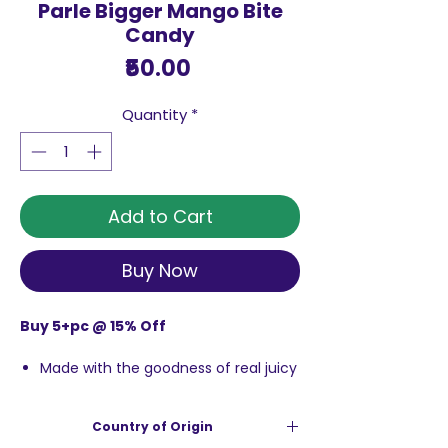
Parle Bigger Mango Bite
Candy
Price
₹50.00
Quantity
*
Add to Cart
Buy Now
Buy 5+pc @ 15% Off
Made with the goodness of real juicy
mangoes
Sweet and tangy taste with a juicy
Country of Origin
centre