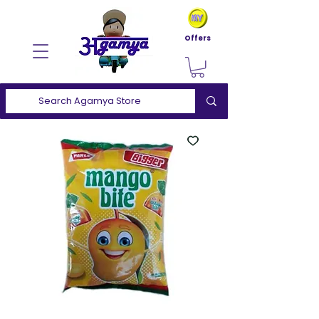
Offers