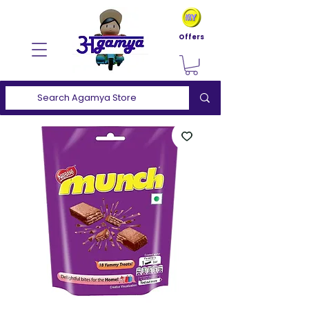
Offers