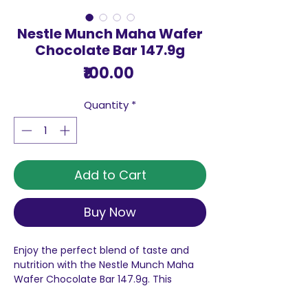
Nestle Munch Maha Wafer
Chocolate Bar 147.9g
Price
₹100.00
Quantity
*
Add to Cart
Buy Now
Enjoy the perfect blend of taste and
nutrition with the Nestle Munch Maha
Wafer Chocolate Bar 147.9g. This
delicious treat features a crunchy and
irresistible wafer layer that is perfectly