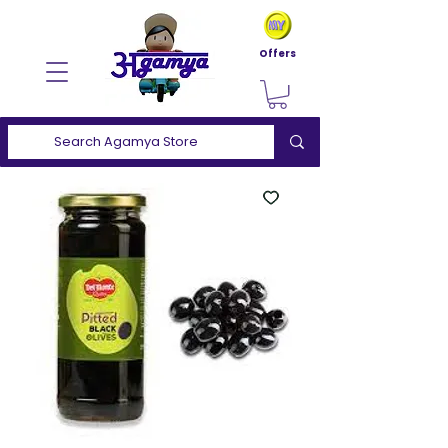
Offers