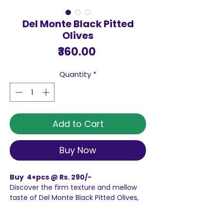
Del Monte Black Pitted
Olives
Price
₹360.00
Quantity
*
Add to Cart
Buy Now
Buy 4+pcs @ Rs. 290/-
Discover the firm texture and mellow
taste of Del Monte Black Pitted Olives,
These delicious olives are perfect for
enjoying as a plain, healthy snack at