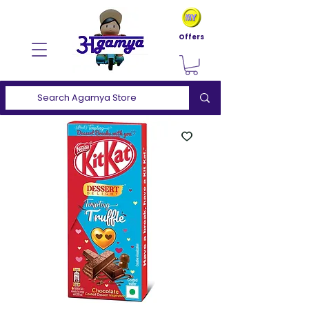
Offers