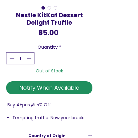
Nestle KitKat Dessert
Delight Truffle
Price
₹65.00
Quantity
*
Out of Stock
Notify When Available
Buy 4+pcs @ 5% Off
Tempting truffle: Now your breaks
will be more fun with truffle wafer
bar
Country of Origin
Delicious KitKat: wafer coated with