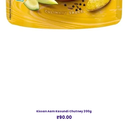
Kissan Aam Kasundi Chutney 200g
Price
₹90.00