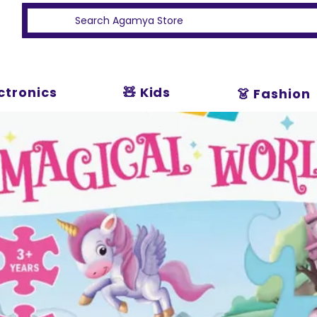
ectronics
🧸 Kids
👗 Fashion