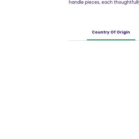
handle pieces, each thoughtfully
grasp and manipulate. By engagi
enhance their fine motor skills 
Each piece of the Floor Puzzle i
child-safe materials, ensuring t
Country Of Origin
children's playtime. Our dedic
of mind knowing their children a
items.