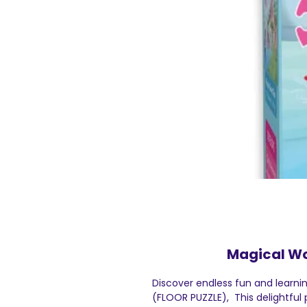
Magical Wo
Discover endless fun and learni
(FLOOR PUZZLE), This delightful p