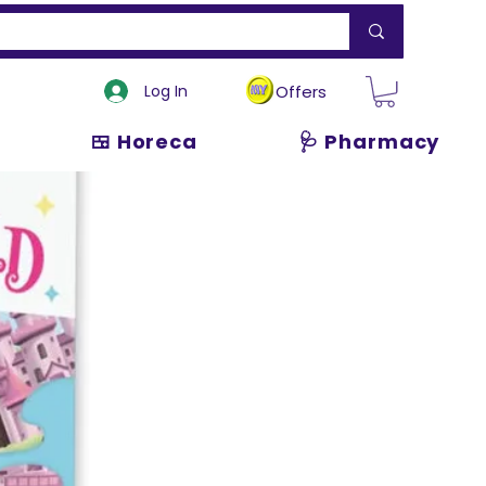
Log In
Offers
🍱 Horeca
🩺 Pharmacy