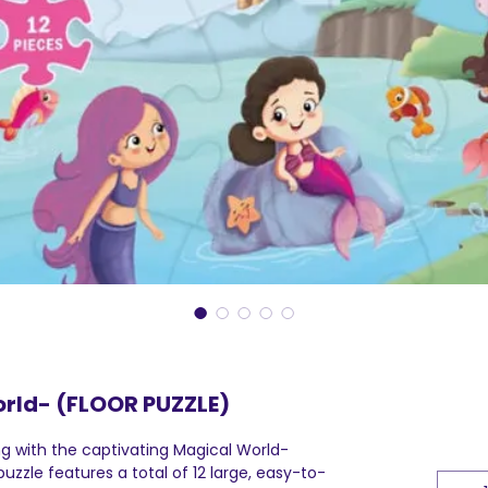
rld- (FLOOR PUZZLE)
ng with the captivating Magical World-
uzzle features a total of 12 large, easy-to-