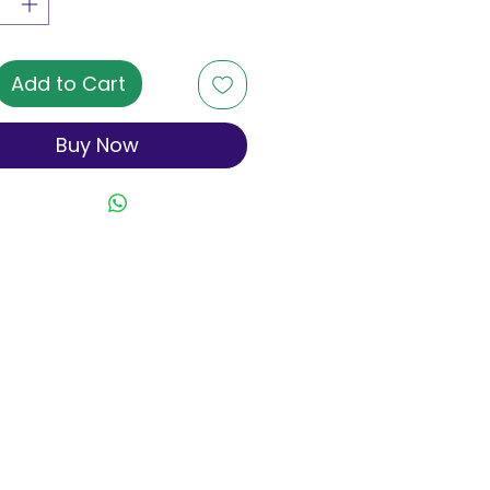
Add to Cart
Buy Now