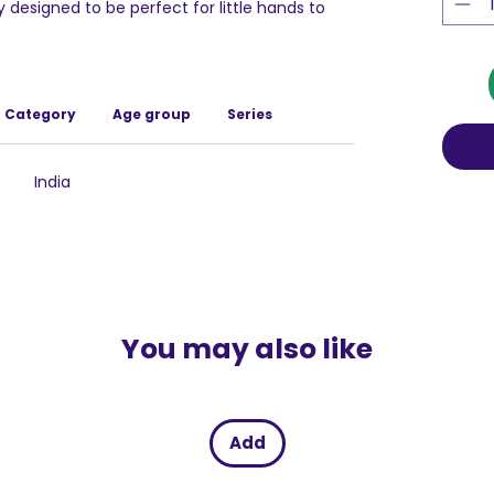
 designed to be perfect for little hands to
ng with this puzzle, children can develop and
in an enjoyable and interactive way.
s meticulously crafted from high-quality,
hat it remains durable and secure for your
Category
Age group
Series
ation to safety means parents can have peace
re playing with reliable and well-constructed
India
You may also like
Add