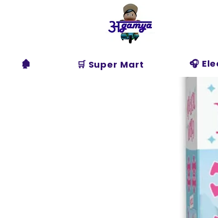
Agamya
Store
🏚️
🎧 El
🛒 Super Mart