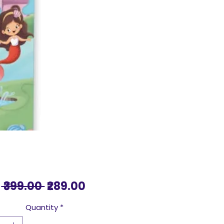
Regular
Sale
 ₹399.00 
₹289.00
Price
Price
Quantity
*