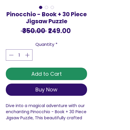
Pinocchio - Book + 30 Piece
Jigsaw Puzzle
Regular
Sale
 ₹350.00 
₹249.00
Price
Price
Quantity
*
Add to Cart
Buy Now
Dive into a magical adventure with our
enchanting Pinocchio - Book + 30 Piece
Jigsaw Puzzle, This beautifully crafted
puzzle invites you to embark on a
captivating journey, piece by piece.