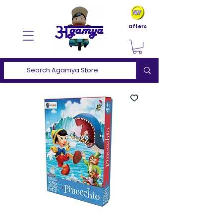
Offers