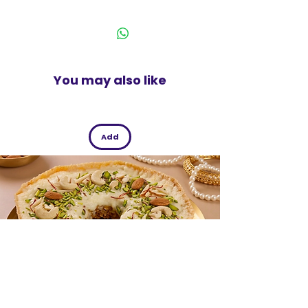
enclosure.
India
Ideal to store lightweight papers,
books, or documents.
This is a coloured transparent case.
200 Micron Pack of 2
You may also like
Add