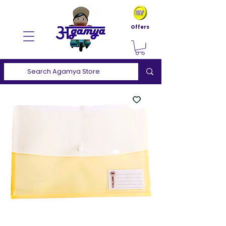
Offers