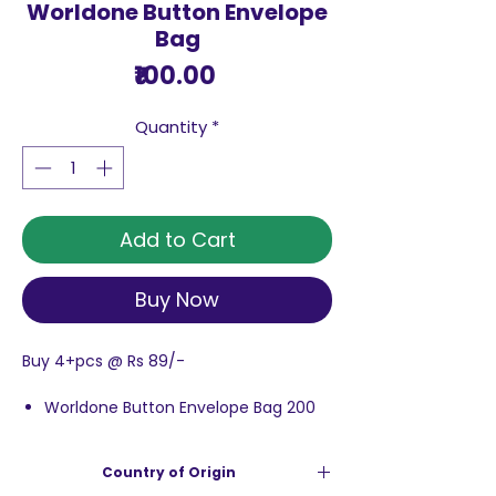
Worldone Button Envelope
Bag
Price
₹100.00
Quantity
*
Add to Cart
Buy Now
Buy 4+pcs @ Rs 89/-
Worldone Button Envelope Bag 200
Micron is made of transparent
material.
Country of Origin
It is an envelope bag with a button