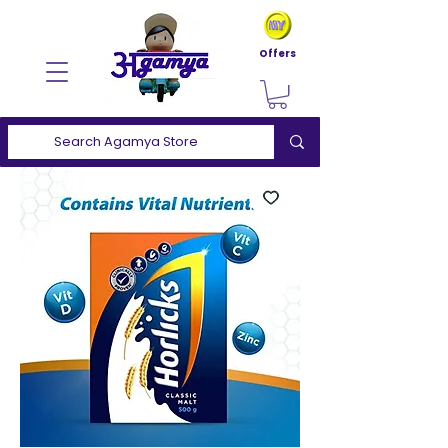
Offers