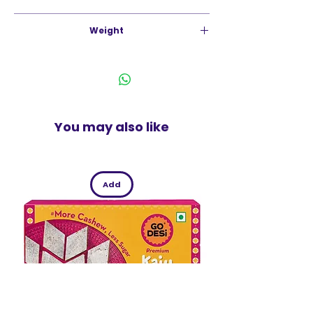
India
Weight
500g
You may also like
Add