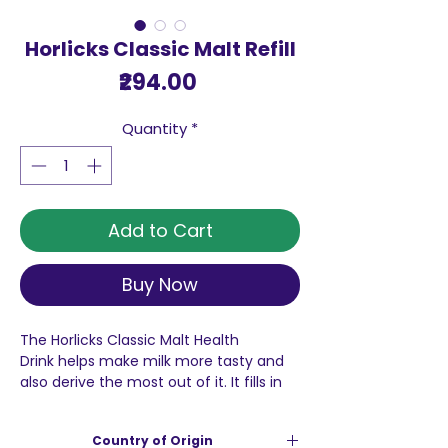
Horlicks Classic Malt Refill
Price
₹294.00
Quantity
*
Add to Cart
Buy Now
The Horlicks Classic Malt Health
Drink helps make milk more tasty and
also derive the most out of it. It fills in
the nutritional gaps in the diet with vital
nutrients and ensures taller, stronger
Country of Origin
and sharper kids.