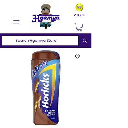
Offers