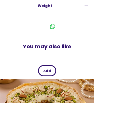
India
No Added Sugar
Weight
Calseal Formula
500g
Bone Nutrition Specialist
Nutrients For Strong Bones
100% Rda Of Calcium
100% Rda Of Vitamins D & K2
No Added Sugar
You may also like
Add