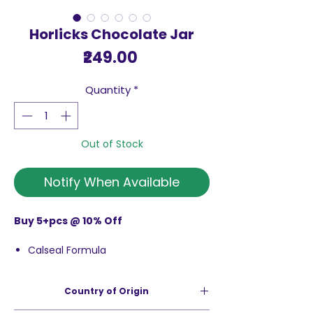
Horlicks Chocolate Jar
Price
₹249.00
Quantity
*
Out of Stock
Notify When Available
Buy 5+pcs @ 10% Off
Calseal Formula
Bone Nutrition Specialist
Nutrients For Strong Bones
Country of Origin
100% Rda Of Calcium
100% Rda Of Vitamins D & K2