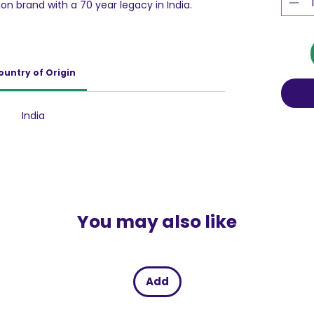
ion brand with a 70 year legacy in India.
od drink with inner strength formula which
mmune system(8 immunity nutrients), Strong
 Strong muscles (Protein, Vitamin D) and
in B2, Vitamin B12). Recommended 2 serves per
ountry of Origin
d a healthy lifestyle.
into yummy chocolate flavor with the
pecially for kids, this health drink brings
India
e with the nutrition that mothers want
You may also like
Add