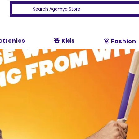
ectronics
🧸 Kids
👗 Fashion