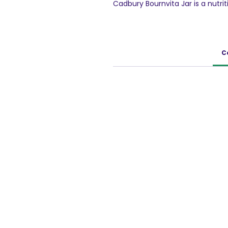
Cadbury Bournvita Jar is a nutrit
Cadbury Bournvita is a health fo
has nutrients that support - I
bones (Vitamin D, Phosphorous),
Active Brain(Iron, Iodine, Vitam
C
day as part of a balanced diet an
Change the taste of plain milk 
Cadbury Bournvita Health Drink. Es
together the taste that kids lov