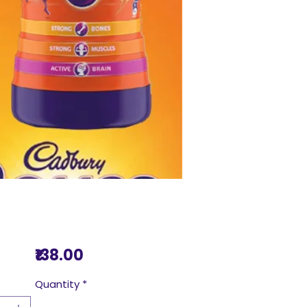
Price
₹138.00
Quantity
*