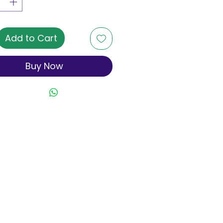
Add to Cart
Buy Now