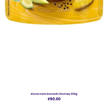
Kissan Aam Kasundi Chutney 200g
Price
₹90.00