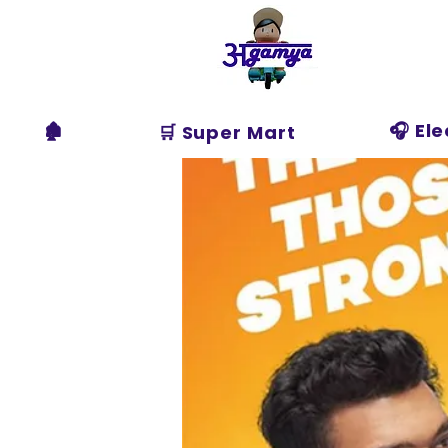
Agamya
Store
🏚️
🎧 El
🛒 Super Mart