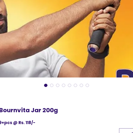
Bournvita Jar 200g
9+pcs @ Rs. 118/-