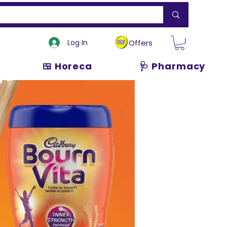
Log In
Offers
🍱 Horeca
🩺 Pharmacy