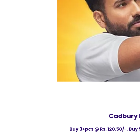
Cadbury 
Buy 3+pcs @ Rs. 120.50/-, Buy 