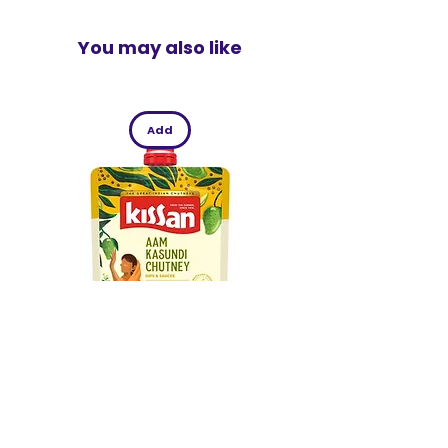
You may also like
Add
Kissan Aam Kasundi Chutney 200g