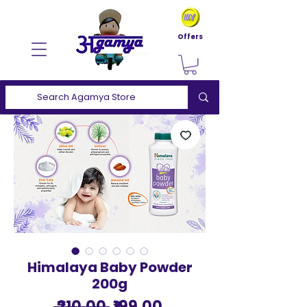
Offers
Himalaya Baby Powder
200g
Regular
Sale
 ₹210.00 
₹199.00