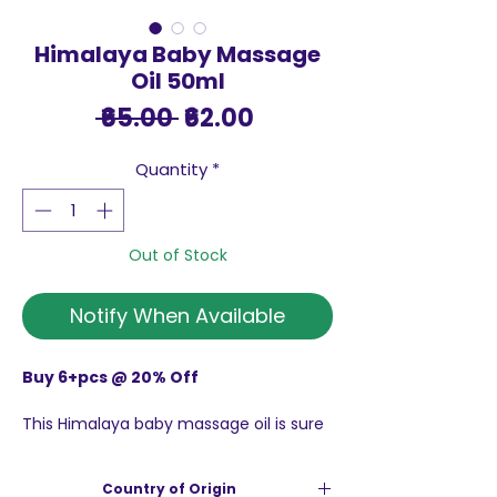
Himalaya Baby Massage
Oil 50ml
Regular
Sale
 ₹65.00 
₹62.00
Price
Price
Quantity
*
Out of Stock
Notify When Available
Buy 6+pcs @ 20% Off
This Himalaya baby massage oil is sure
to provide your baby with healthy and
glowing skin. Clinically tested, this mild
Country of Origin
massage oil can be safely used on