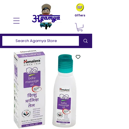
Offers