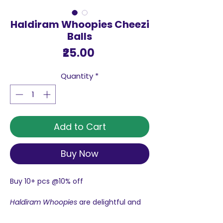
Haldiram Whoopies Cheezi
Balls
Price
₹25.00
Quantity
*
Add to Cart
Buy Now
Buy 10+ pcs @10% off
Haldiram Whoopies
are delightful and
crunchy snacks with multiple flavours
like cheezi
ball
, puff, masala and