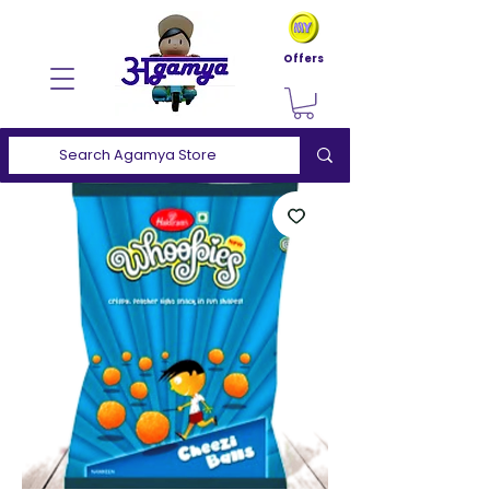
Offers