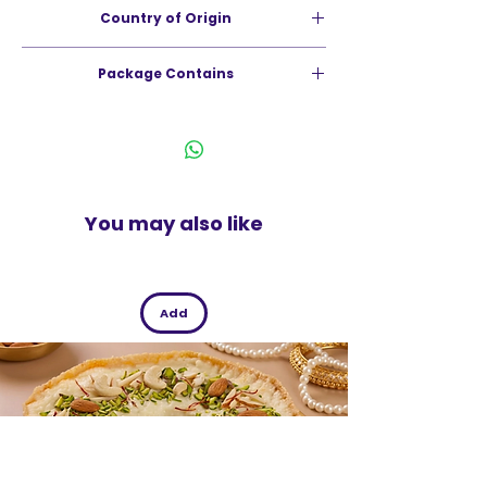
Country of Origin
tomato ring.
India
Package Contains
75g
You may also like
Add