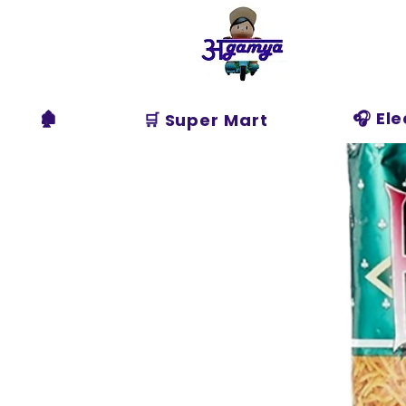
Agamya
Store
🏚️
🎧 El
🛒 Super Mart