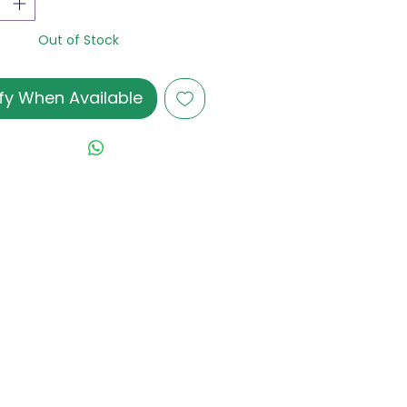
Out of Stock
fy When Available