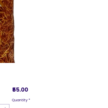
Price
₹55.00
Quantity
*