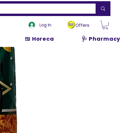
Log In
Offers
🍱 Horeca
🩺 Pharmacy