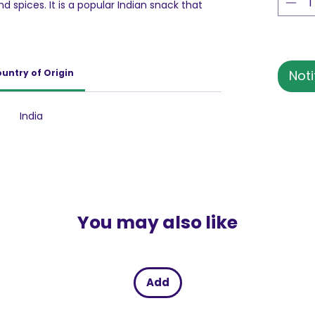
d spices. It is a popular Indian snack that
 great addition to savory snacks, adding
. These are delicious and tasty snacks. It is
is delicious snack can be eaten as is. It is a
ips.
untry of Origin
Noti
India
You may also like
Add