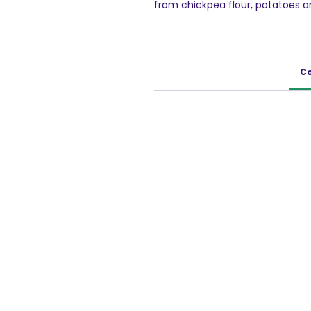
from chickpea flour, potatoes an
originates from Rajasthan. It's a
texture to a classic Indian snack
crunchy, tasty and structured. Th
healthy alternative to potato ch
Co