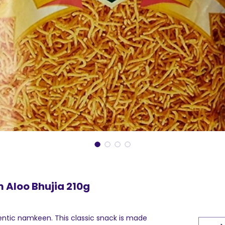
 Aloo Bhujia 210g
hentic namkeen. This classic snack is made