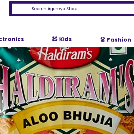
ectronics
🧸 Kids
👗 Fashion