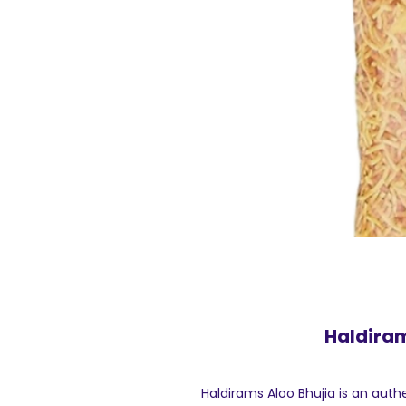
Haldiram
Haldirams Aloo Bhujia is an aut