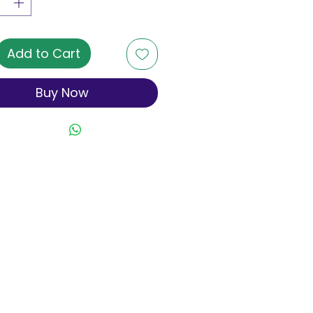
Add to Cart
Buy Now