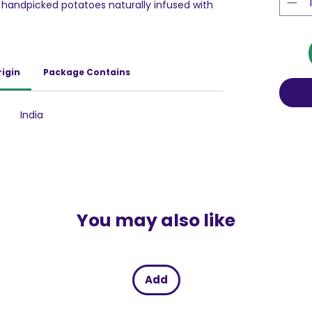
 handpicked potatoes naturally infused with
kure loaded with delicious and yummy
re is all time snacks.
rigin
Package Contains
India
You may also like
Add