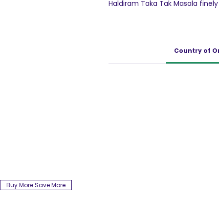
Haldiram Taka Tak Masala finely
masala. Haldiram's takatak kur
flaviours.Haldiram's takatak kurku
Country of O
Buy More Save More