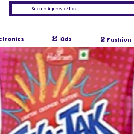
ectronics
🧸 Kids
👗 Fashion