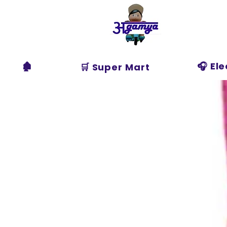
Agamya
Store
🏚️
🎧 El
🛒 Super Mart