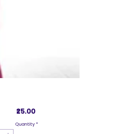
Price
₹25.00
Quantity
*