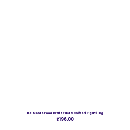
Del Monte Food Craft Pasta Chifferi Rigati 1 Kg
Price
₹196.00