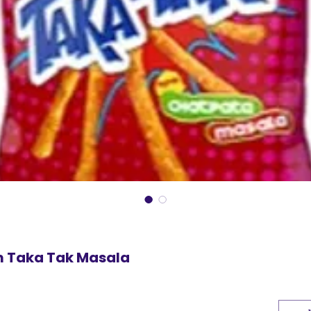
m Taka Tak Masala