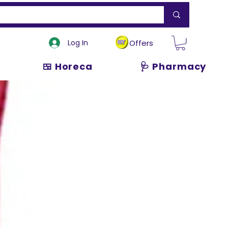
Log In
Offers
🍱 Horeca
🩺 Pharmacy