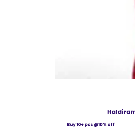
Haldira
Buy 10+ pcs @10% off