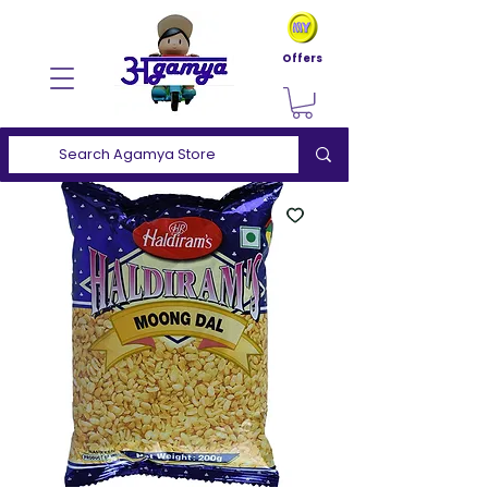
Offers