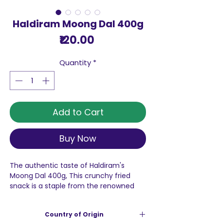
Haldiram Moong Dal 400g
Price
₹120.00
Quantity
*
Add to Cart
Buy Now
The authentic taste of Haldiram's
Moong Dal 400g, This crunchy fried
snack is a staple from the renowned
national brand, Haldiram’s, which has
earned a reputation for crafting a
Country of Origin
delightful array of traditional Indian