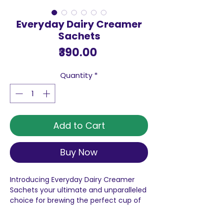
Everyday Dairy Creamer
Sachets
Price
₹390.00
Quantity
*
Add to Cart
Buy Now
Introducing Everyday Dairy Creamer
Sachets your ultimate and unparalleled
choice for brewing the perfect cup of
tea every single time. As the No.1 selling
dairy whitener in the country, NESTLÉ