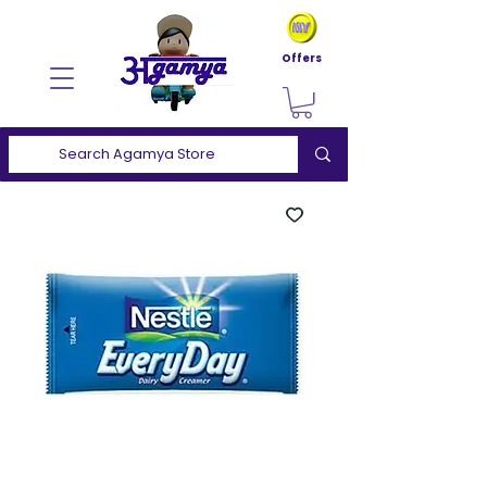
Offers