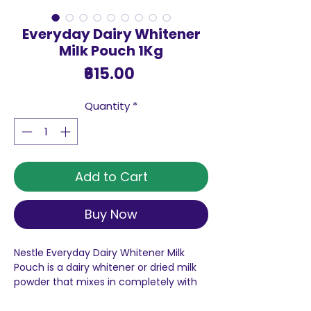
Everyday Dairy Whitener
Milk Pouch 1Kg
Price
₹615.00
Quantity
*
Add to Cart
Buy Now
Nestle Everyday Dairy Whitener Milk
Pouch is a dairy whitener or dried milk
powder that mixes in completely with
your tea to lift its taste - so you get a
thicker & tastier cup of tea, every time.