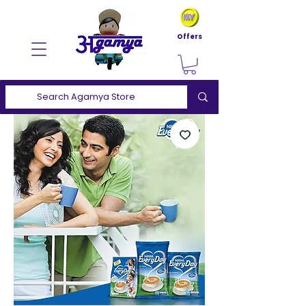
Offers