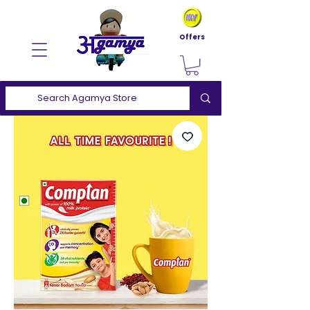
Offers