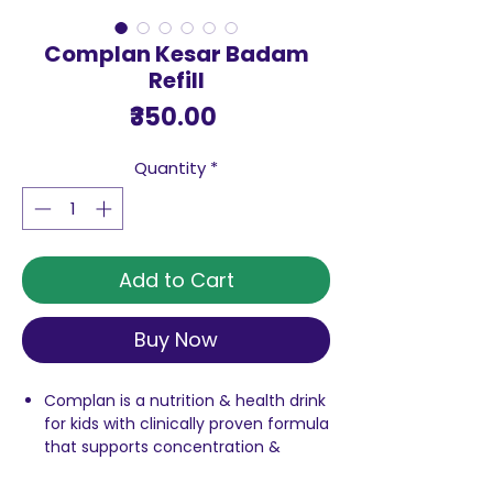
Complan Kesar Badam
Refill
Price
₹350.00
Quantity
*
Add to Cart
Buy Now
Complan is a nutrition & health drink
for kids with clinically proven formula
that supports concentration &
memory & delivers 2X faster growth
Contains 100% milk protein. Use it to