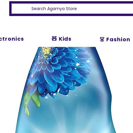
ectronics
🧸 Kids
👗 Fashion