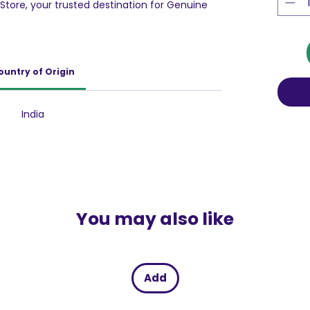
Store, your trusted destination for Genuine
understand that simply using detergent is not
 condition of your garments. Comfort Blue is
washing your clothes, adding an extra layer of
 This prevents the damage that often occurs
ountry of Origin
ut there’s more to Comfort Blue than just
conditioner works rigorously to nourish and
ing your clothes to regain and maintain that
India
vely fights signs of wear and tear, ensuring
n their softness, color, and overall appearance
You may also like
Add