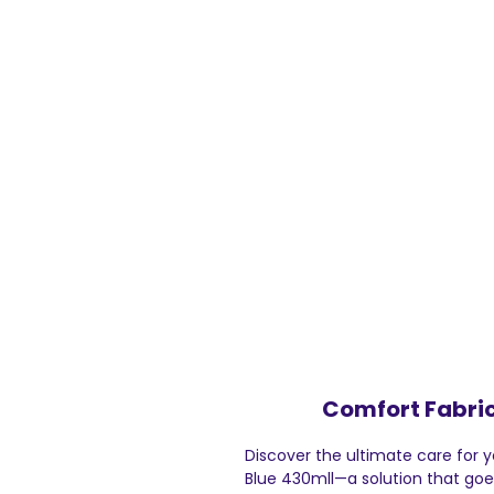
Comfort Fabric
Discover the ultimate care for 
Blue 430mll—a solution that goes