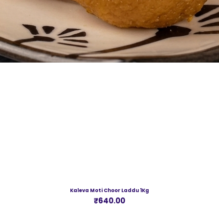
Kaleva Moti Choor Laddu 1Kg
Price
₹640.00