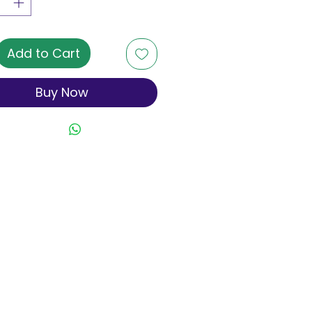
Add to Cart
Buy Now