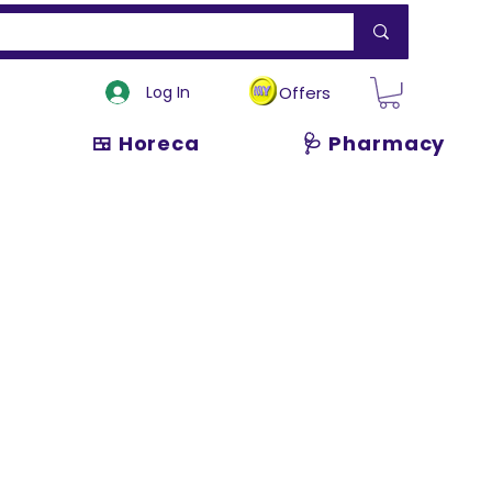
Log In
Offers
🍱 Horeca
🩺 Pharmacy