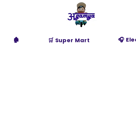
Agamya
Store
🏚️
🎧 El
🛒 Super Mart