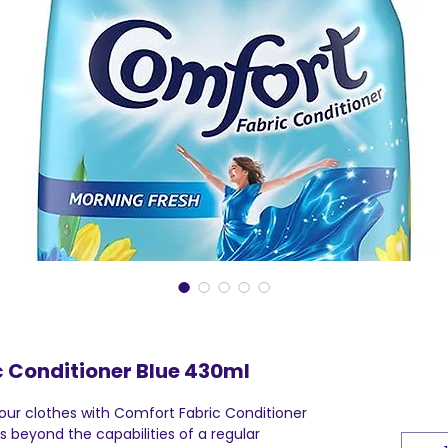
 Conditioner Blue 430ml
your clothes with Comfort Fabric Conditioner
 beyond the capabilities of a regular