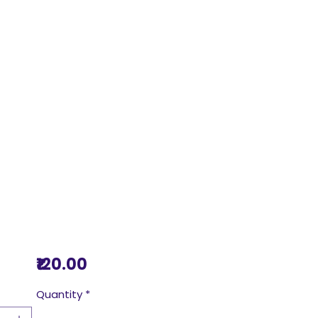
Price
₹120.00
Quantity
*