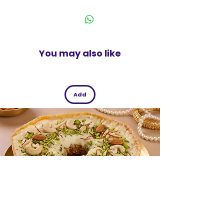
India
You may also like
Add