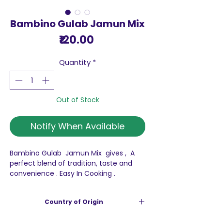
Bambino Gulab Jamun Mix
Price
₹120.00
Quantity
*
Out of Stock
Notify When Available
Bambino Gulab Jamun Mix gives , A
perfect blend of tradition, taste and
convenience . Easy In Cooking .
Pack of 175 g
Country of Origin