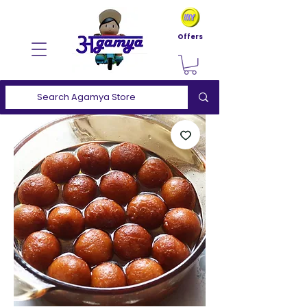
Offers