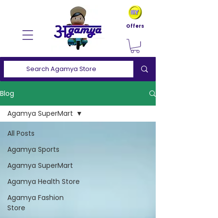
Offers
Blog
Agamya SuperMart
All Posts
Agamya Sports
Agamya SuperMart
Agamya Health Store
Agamya Fashion
Store