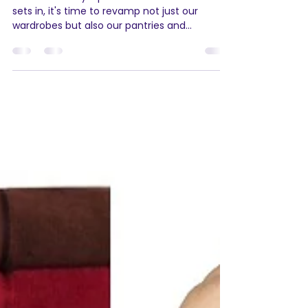
Shopping with Agamya
Store's Cozy Collection
As the mercury dips and the chill of winter
sets in, it's time to revamp not just our
wardrobes but also our pantries and
skincare...