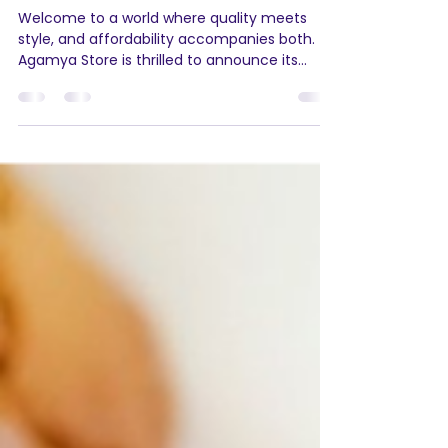
Agamya Store
Sep 16, 2023
2 min read
Elevate Your Living
Experience with Jocose: Now
Available on Agamya Store
Welcome to a world where quality meets
style, and affordability accompanies both.
Agamya Store is thrilled to announce its
collaboration...