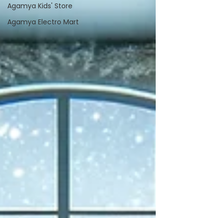
Agamya Kids' Store
Agamya Electro Mart