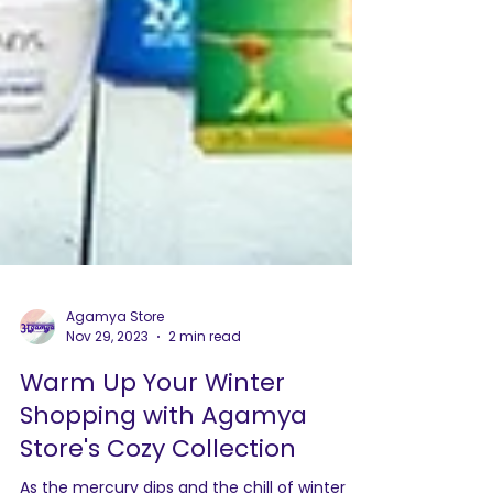
Agamya Store
Nov 29, 2023
2 min read
Warm Up Your Winter