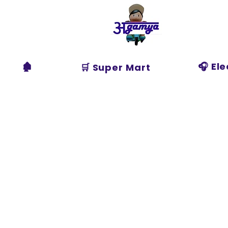
Agamya
Store
🏚️
🎧 El
🛒 Super Mart