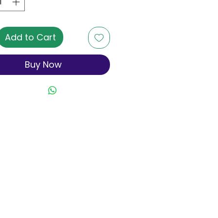
Add to Cart
Buy Now