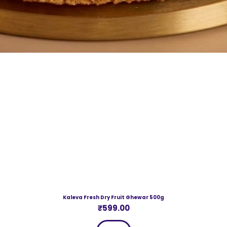
Kaleva Fresh Dry Fruit Ghewar 500g
Price
₹599.00