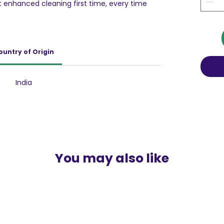
t enhanced cleaning first time, every time
al Laundry Additive. With its advance oxygen
toughest dried-on stains, ensuring a stain-
lutely safe to be used on both coloured and
ountry of Origin
ive and spot cleaner that specializes in
 wash with its active oxygen formula. It also
ns your coloured garments with its active
India
 like results for your everyday clothes.
Vanish fabric stain removal additive has
atalyst to the reaction between dirt particles
providing concentrated cleaning with better
olves and comes in contact with water
ds between the stain and detergent
h your favorite washing powder will give your
You may also like
 freshness.