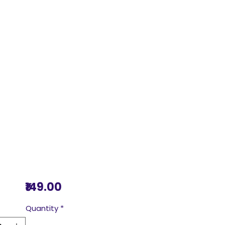
Price
₹149.00
Quantity
*