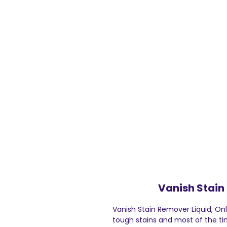
Vanish Stain
Vanish Stain Remover Liquid, On
tough stains and most of the ti