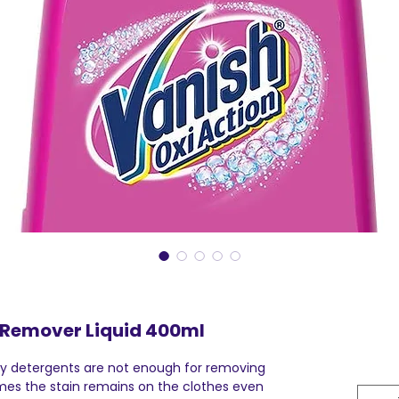
 Remover Liquid 400ml
ly detergents are not enough for removing
mes the stain remains on the clothes even