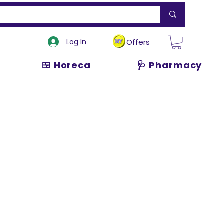
Log In
Offers
🍱 Horeca
🩺 Pharmacy