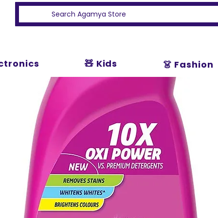
ectronics
🧸 Kids
👗 Fashion