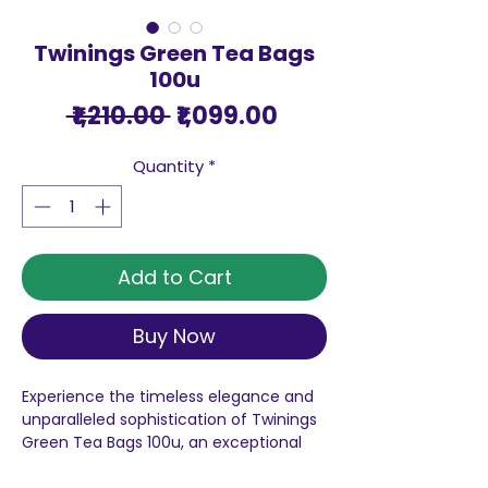
Twinings Green Tea Bags
100u
Regular
Sale
 ₹1,210.00 
₹1,099.00
Price
Price
Quantity
*
Add to Cart
Buy Now
Experience the timeless elegance and
unparalleled sophistication of Twinings
Green Tea Bags 100u, an exceptional
product that embodies the rich history
and unwavering dedication of the