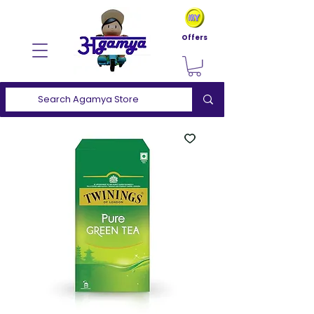
Offers