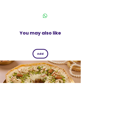
meal time with this pickle.
India
You may also like
Add