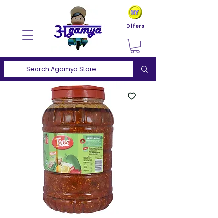
Offers