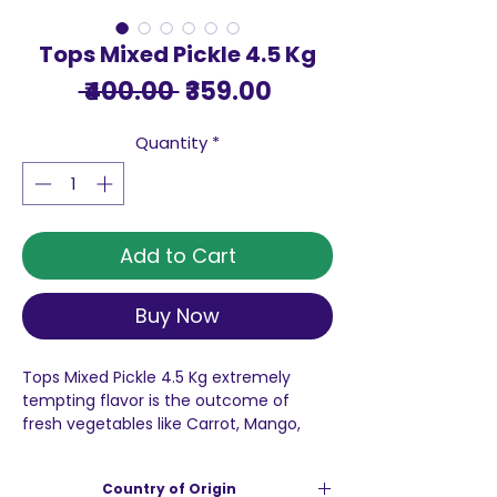
Tops Mixed Pickle 4.5 Kg
Regular
Sale
 ₹400.00 
₹359.00
Price
Price
Quantity
*
Add to Cart
Buy Now
Tops Mixed Pickle 4.5 Kg extremely
tempting flavor is the outcome of
fresh vegetables like Carrot, Mango,
Lime, Ginger, Green Chilli, Turnip, Dela,
Lotus Stem, mixed with finest oils and
Country of Origin
aromatic spices. So, add life to your