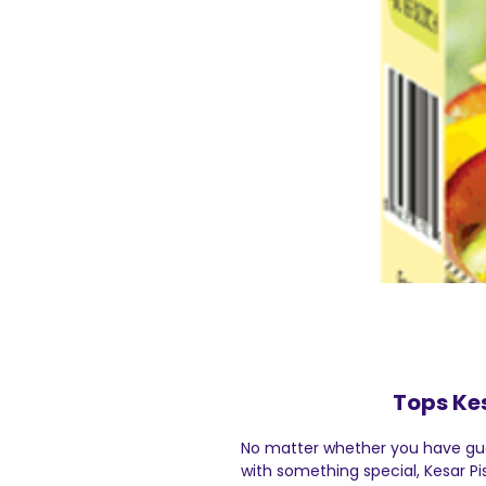
Tops Ke
No matter whether you have gue
with something special, Kesar Pi