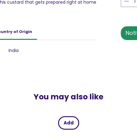
this custard that gets prepared right at home
uits or turn it into a pudding to pamper your
untry of Origin
Noti
India
You may also like
Add