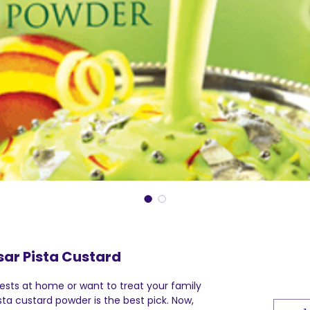
sar Pista Custard
sts at home or want to treat your family
sta custard powder is the best pick. Now,