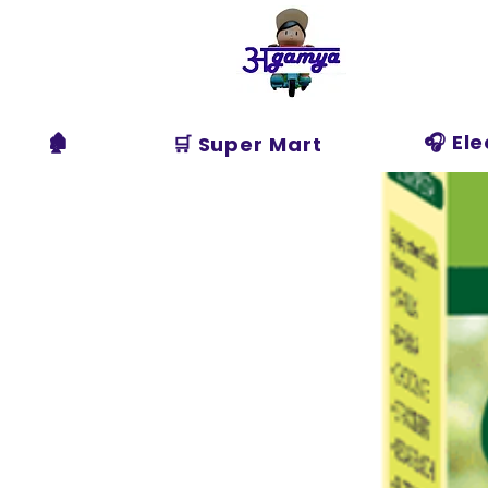
Agamya
Store
🏚️
🎧 El
🛒 Super Mart