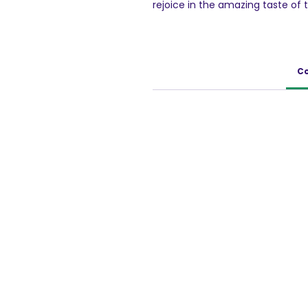
rejoice in the amazing taste of 
within minutes. Top it up with fr
taste buds.
100 g Pack
Co