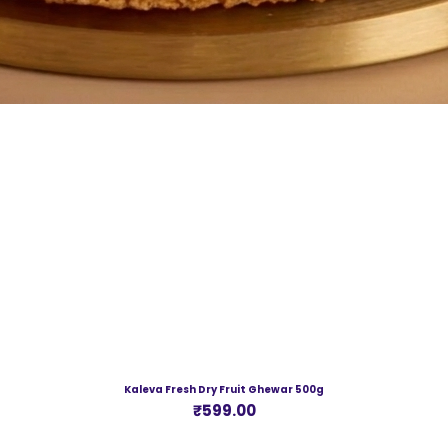
Kaleva Fresh Dry Fruit Ghewar 500g
Price
₹599.00