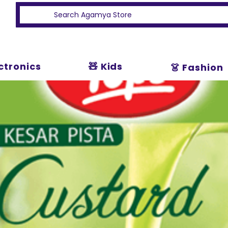
ectronics
🧸 Kids
👗 Fashion