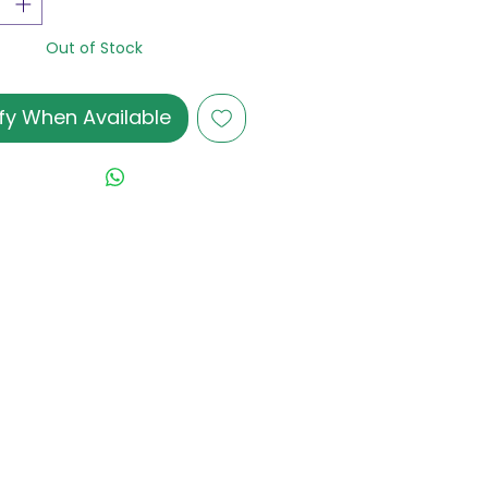
Out of Stock
fy When Available