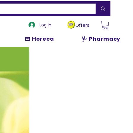
Log In
Offers
🍱 Horeca
🩺 Pharmacy