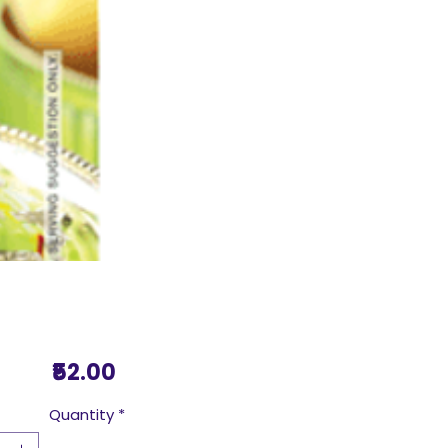
Price
₹52.00
Quantity
*