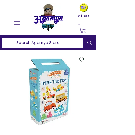
Offers