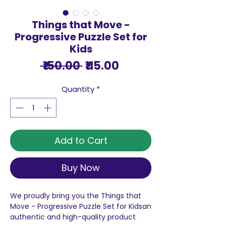
Things that Move -
Progressive Puzzle Set for
Kids
Regular
Sale
 ₹150.00 
₹115.00
Price
Price
Quantity
*
Add to Cart
Buy Now
We proudly bring you the Things that
Move - Progressive Puzzle Set for Kidsan
authentic and high-quality product