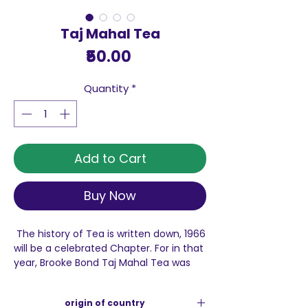
Taj Mahal Tea
Price
₹50.00
Quantity
*
Add to Cart
Buy Now
The history of Tea is written down, 1966
will be a celebrated Chapter. For in that
year, Brooke Bond Taj Mahal Tea was
born, with a promise - To foster
excellence in each Cup. Fifty years on,
origin of country
we have not forgotten that promise.