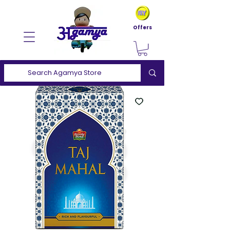
Offers