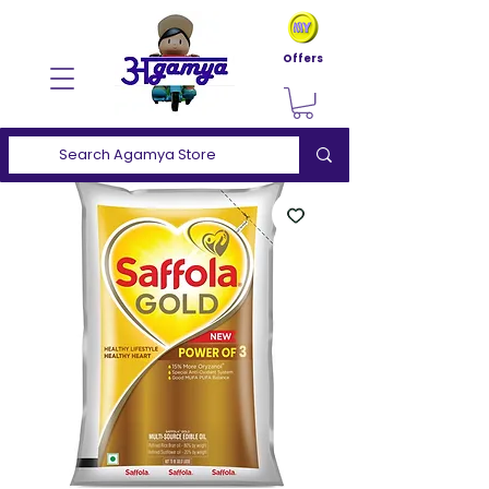
Offers