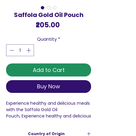
Saffola Gold Oil Pouch
Price
₹205.00
Quantity
*
Add to Cart
Buy Now
Experience healthy and delicious meals
with the Saffola Gold Oil
Pouch, Experience healthy and delicious
meals with the Saffola Gold Oil Pouch, a
premium blend meticulously designed
Country of Origin
for your daily cooking needs. This