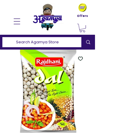
Offers