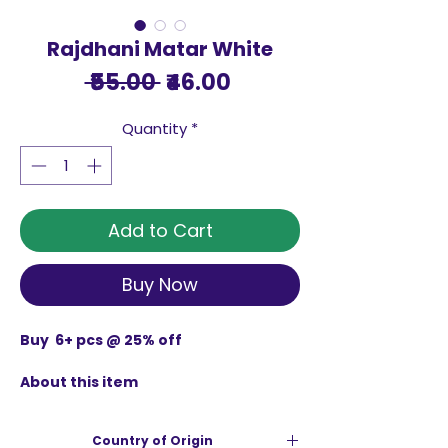
Rajdhani Matar White
Regular
Sale
 ₹55.00 
₹46.00
Price
Price
Quantity
*
Add to Cart
Buy Now
Buy 6+ pcs @ 25% off
About this item
Rajdhani Matar Whitesourced from
farm level and no artificial polish or
Country of Origin
coloring agents use in the process.