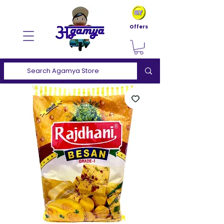
Offers