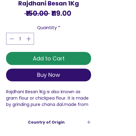
Rajdhani Besan 1Kg
Regular
Sale
 ₹150.00 
₹119.00
Price
Price
Quantity
*
Add to Cart
Buy Now
Rajdhani Besan 1Kg is also known as
gram flour or chickpea flour. It is made
by grinding pure chana dal.made from
best quality chana dal, besan makes
for a versatile kitchen flour. It is
Country of Origin
popularly used in the preparation of
dhokla, namkeen and various other
India