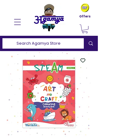
Offers