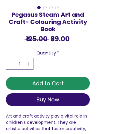
Pegasus Steam Art and
Craft- Colouring Activity
Book
Regular
Sale
 ₹125.00 
₹89.00
Price
Price
Quantity
*
Add to Cart
Buy Now
Art and craft activity play a vital role in
children's development. They are
artistic activities that foster creativity,