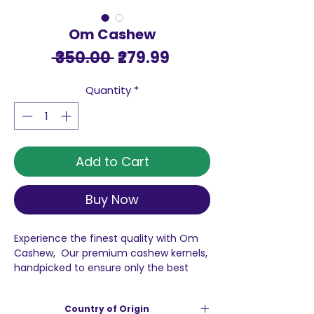
Om Cashew
Regular
Sale
 ₹350.00 
₹279.99
Price
Price
Quantity
*
Add to Cart
Buy Now
Experience the finest quality with Om
Cashew, Our premium cashew kernels,
handpicked to ensure only the best
reach you, are perfect for adding a
delightful crunch to your favorite
Country of Origin
desserts. Picture them transforming