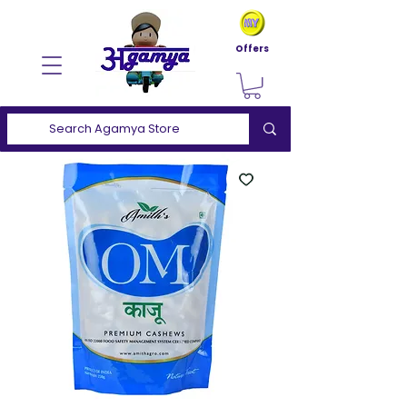
Offers