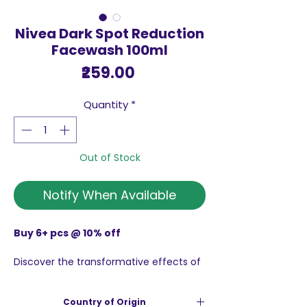
Nivea Dark Spot Reduction
Facewash 100ml
Price
₹259.00
Quantity
*
Out of Stock
Notify When Available
Buy 6+ pcs @ 10% off
Discover the transformative effects of
the Nivea Dark Spot Reduction
Facewash 100ml, This exceptional
Country of Origin
facewash features a mild and effective