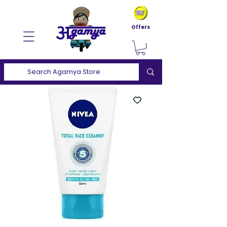
Offers