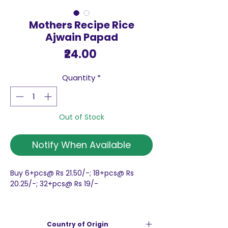
Mothers Recipe Rice
Ajwain Papad
Price
₹24.00
Quantity
*
Out of Stock
Notify When Available
Buy 6+pcs@ Rs 21.50/-; 18+pcs@ Rs
20.25/-; 32+pcs@ Rs 19/-
Mothers Recipe Rice Ajwain Papad
Rice Papads are crunchy and
Country of Origin
absolutely delicious.