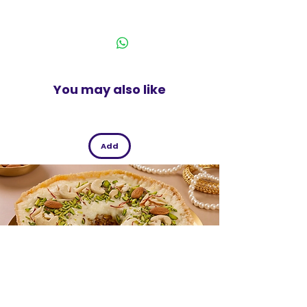
India
75g Pack
You may also like
Add