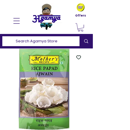
Offers