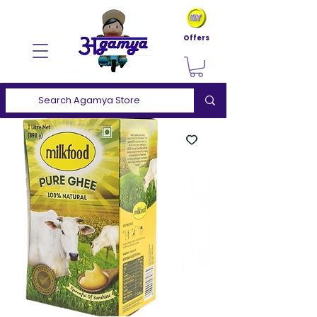
Offers