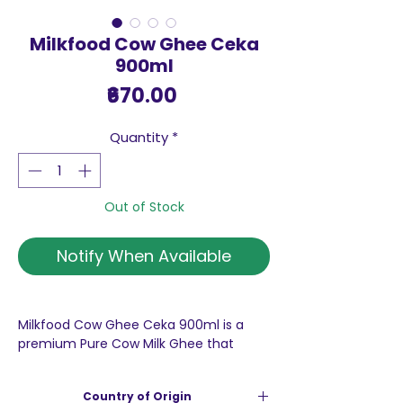
Milkfood Cow Ghee Ceka
900ml
Price
₹670.00
Quantity
*
Out of Stock
Notify When Available
Milkfood Cow Ghee Ceka 900ml is a
premium Pure Cow Milk Ghee that
stands out not only for its rich,
authentic taste but also for its
Country of Origin
exceptional nutritional profile. This ghee