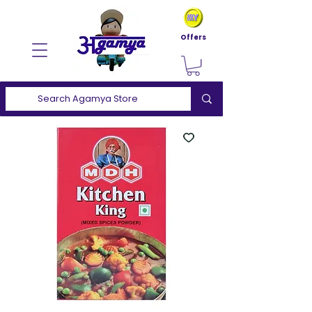
Offers