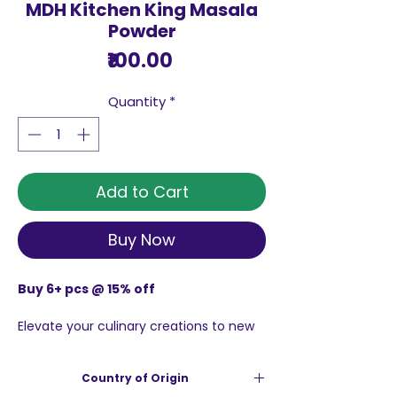
MDH Kitchen King Masala
Powder
Price
₹100.00
Quantity
*
Add to Cart
Buy Now
Buy 6+ pcs @ 15% off
Elevate your culinary creations to new
heights with the incomparable MDH
Kitchen King Masala Powder, This
Country of Origin
gourmet spice blend is perfect for