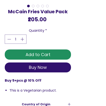
McCain Fries Value Pack
Price
₹205.00
Quantity
*
Add to Cart
Buy Now
Buy 5+pcs @ 10% Off
This is a Vegetarian product.
Crisp and delicious
Fry or bake
Country of Origin
Store in freezer.