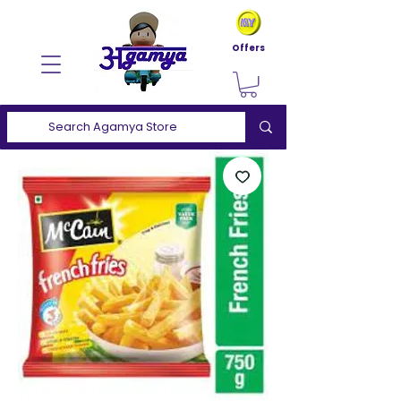
Offers