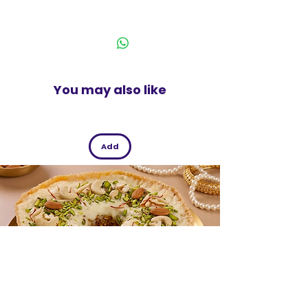
regular underwear, ensuring that you or
India
your loved ones experience a seamless
transition. Boasting an impressive
capability, they provide up to 8 hours of
superior leakage protection, allowing for
confident, worry-free mobility
You may also like
throughout the day and night.
Add