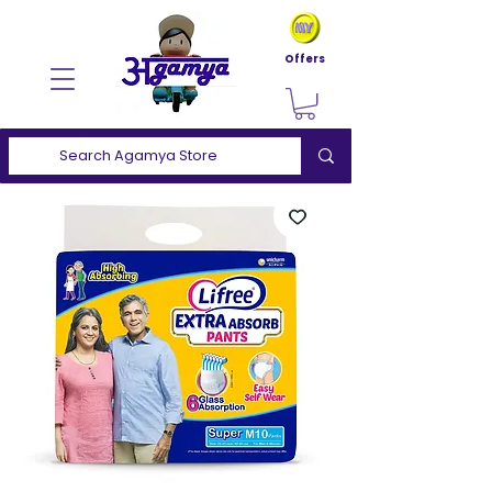
Offers