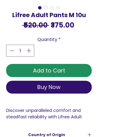
Lifree Adult Pants M 10u
Regular
Sale
 ₹520.00 
₹375.00
Price
Price
Quantity
*
Add to Cart
Buy Now
Discover unparalleled comfort and
steadfast reliability with Lifree Adult
Pants M 10u, These adult pant-style
diapers are ingeniously designed to be
Country of Origin
as easy and convenient to wear as your