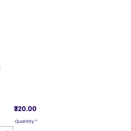
Price
₹320.00
Quantity
*