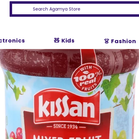
ectronics
🧸 Kids
👗 Fashion