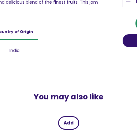
nd delicious blend of the finest fruits. This jam
n of flavors, carefully balanced to give you a
 bite. Its ultra-smooth texture ensures that it
rt, whether you use a spoon or a knife,
d culinary needs and for quick, hassle-free
ountry of Origin
y sealed, durable impermeable plastic
es and retains its exceptionally rich flavor and
stes just as fresh as when it was first made.
India
ste best when combined with Bread, Roti,
ng your everyday meals into wholesome
You may also like
Add