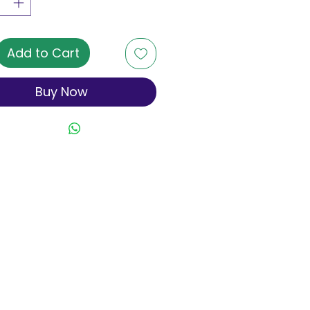
Add to Cart
Buy Now