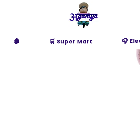
Agamya
Store
🏚️
🎧 El
🛒 Super Mart