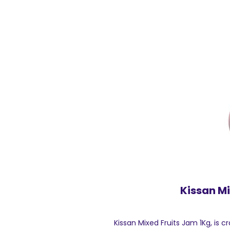
Kissan Mi
Kissan Mixed Fruits Jam 1Kg, is cr