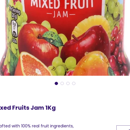
xed Fruits Jam 1Kg
afted with 100% real fruit ingredients,