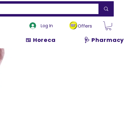
Log In
Offers
🍱 Horeca
🩺 Pharmacy