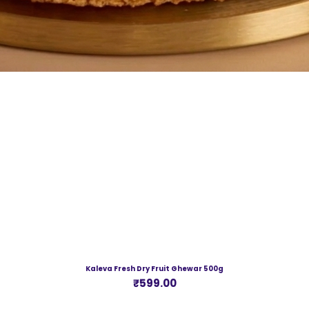
Kaleva Fresh Dry Fruit Ghewar 500g
Price
₹599.00