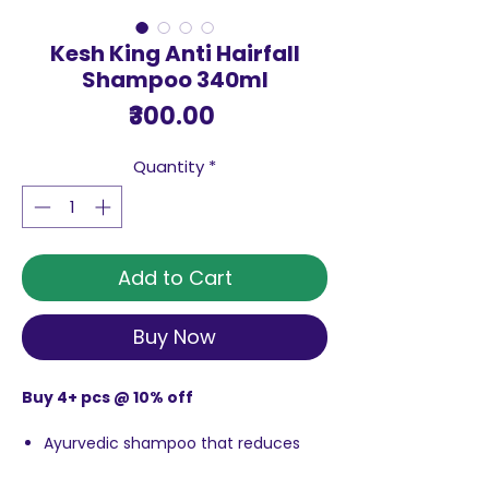
Kesh King Anti Hairfall
Shampoo 340ml
Price
₹300.00
Quantity
*
Add to Cart
Buy Now
Buy 4+ pcs @ 10% off
Ayurvedic shampoo that reduces
hairfall and makes thehair look
beautifu