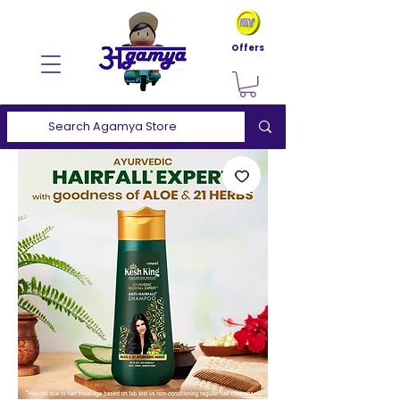
Offers