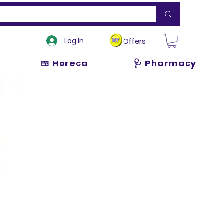
Log In
Offers
🍱 Horeca
🩺 Pharmacy