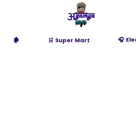
Agamya
Store
🏚️
🎧 El
🛒 Super Mart