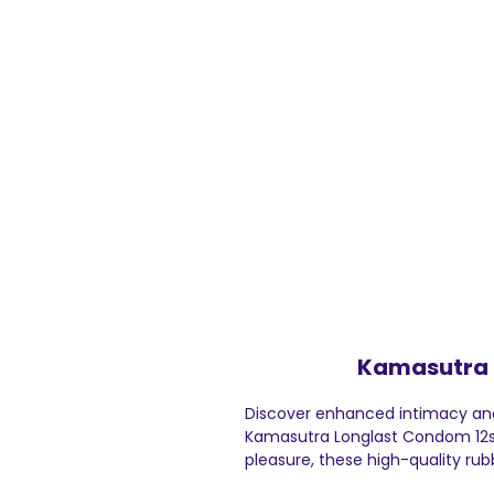
Kamasutra 
Discover enhanced intimacy and
Kamasutra Longlast Condom 12s, 
pleasure, these high-quality ru
amplify sensation, thus ensuring