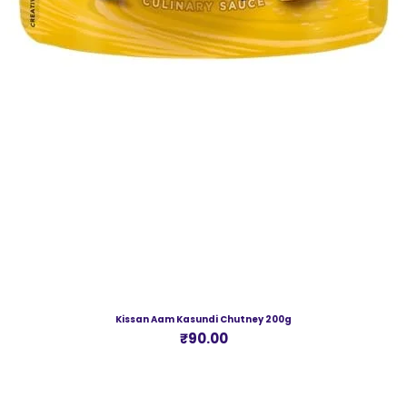
Kissan Aam Kasundi Chutney 200g
Price
₹90.00