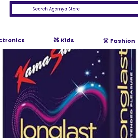
ectronics
🧸 Kids
👗 Fashion