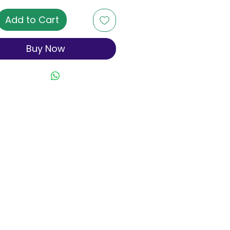
Add to Cart
Buy Now