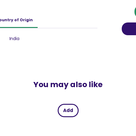
 in the passionate game of love. while the
 texture adds a new dimension of
on to your lovemaking experiences.
ountry of Origin
India
You may also like
Add