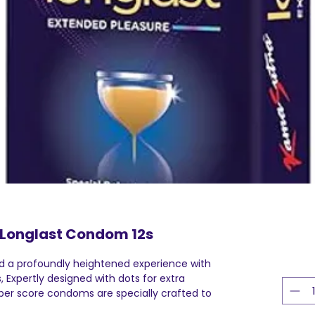
Longlast Condom 12s
 a profoundly heightened experience with
Expertly designed with dots for extra
bber score condoms are specially crafted to
 an even greater level of satisfaction and