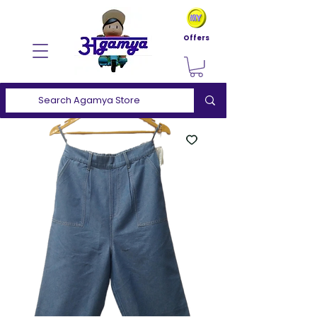
Offers