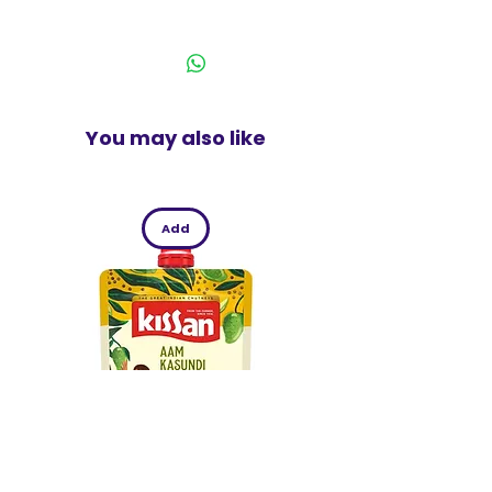
60% Cotton 40% Polyester Knit
You may also like
Add