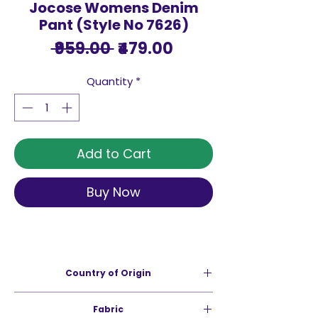
Jocose Womens Denim
Pant (Style No 7626)
Regular
Sale
 ₹959.00 
₹479.00
Price
Price
Quantity
*
Add to Cart
Buy Now
Country of Origin
India
Fabric