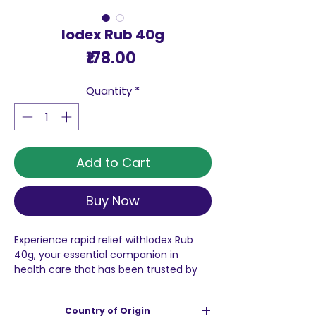
Iodex Rub 40g
Price
₹178.00
Quantity
*
Add to Cart
Buy Now
Experience rapid relief withIodex Rub
40g, your essential companion in
health care that has been trusted by
generations. Our commitment to
quality and affordability stands firm,
Country of Origin
making sure that every purchase you