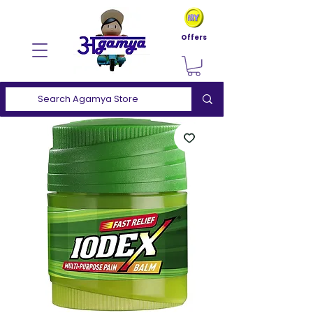
Offers