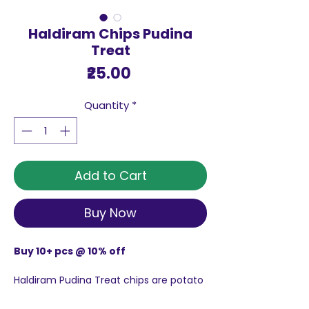
Haldiram Chips Pudina
Treat
Price
₹25.00
Quantity
*
Add to Cart
Buy Now
Buy 10+ pcs @ 10% off
Haldiram Pudina Treat chips are potato
chips infused in pudina flavoured
masala.