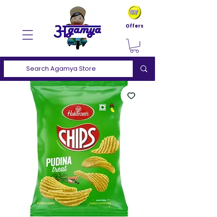
Offers