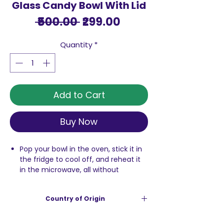
Glass Candy Bowl With Lid
Regular
Sale
 ₹500.00 
₹299.00
Price
Price
Quantity
*
Add to Cart
Buy Now
Pop your bowl in the oven, stick it in
the fridge to cool off, and reheat it
in the microwave, all without
shattering the glass. No need to start
transferring leftovers to a new
Country of Origin
container.
these versatile borosilicate bowls will
India