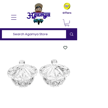
Offers