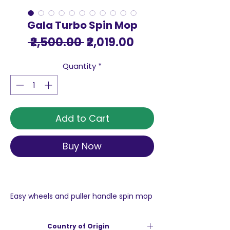
Gala Turbo Spin Mop
Regular
Sale
 ₹2,500.00 
₹2,019.00
Price
Price
Quantity
*
Add to Cart
Buy Now
Easy wheels and puller handle spin mop
for floor cleaning, pocha: easy mop
comes with easy wheels and puller to
Country of Origin
easily carry the bucket around the