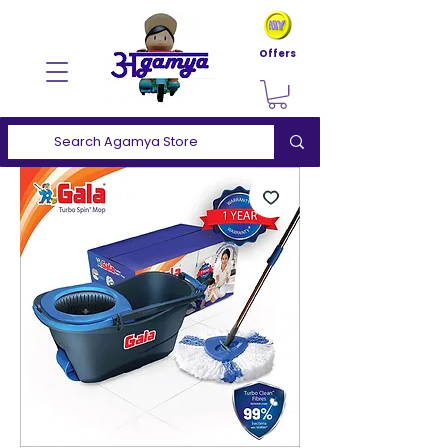
Offers