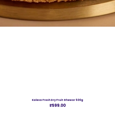
Kaleva Fresh Dry Fruit Ghewar 500g
Price
₹599.00