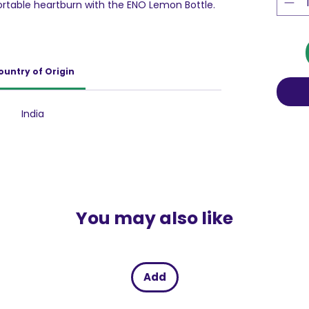
rtable heartburn with the ENO Lemon Bottle.
der with water and feel the difference as it
id. The convenient pack of 6 sachets ensures
r at home or on the go. Say goodbye to
ctive relief with ENO.
ountry of Origin
India
You may also like
Add