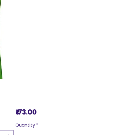
Price
₹173.00
Quantity
*