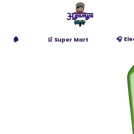
Agamya
Store
🏚️
🎧 El
🛒 Super Mart