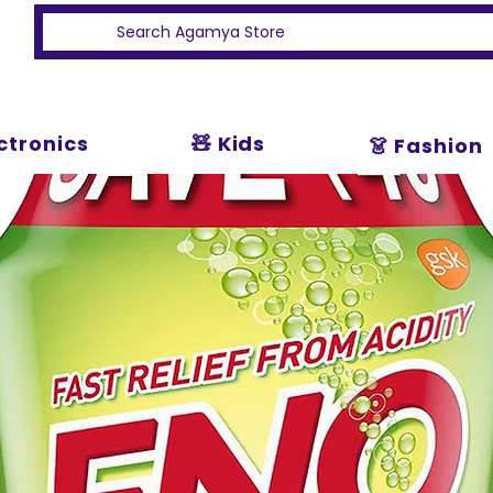
ectronics
🧸 Kids
👗 Fashion