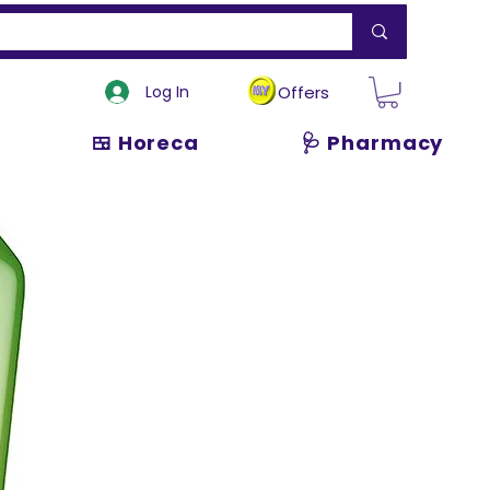
Log In
Offers
🍱 Horeca
🩺 Pharmacy