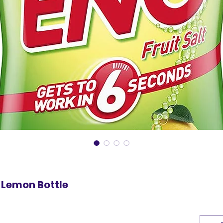
 Lemon Bottle