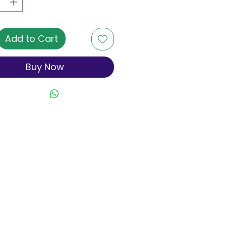
Add to Cart
Buy Now