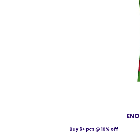
ENO
Buy 6+ pcs @ 10% off