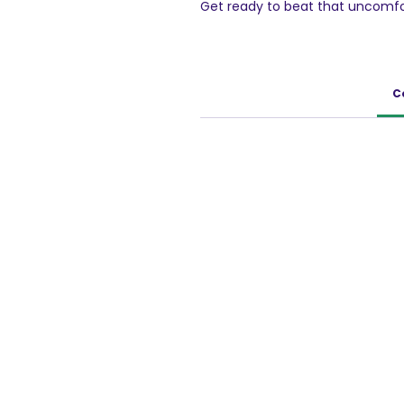
Get ready to beat that uncomfo
Simply mix the effervescent pow
works to neutralize stomach ac
you're always prepared, whethe
heartburn and hello to fast, effe
C
100g Pack