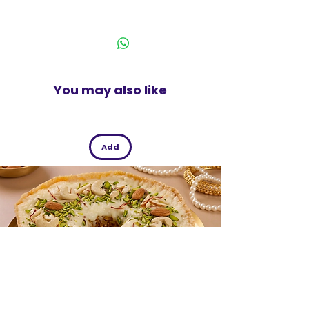
tongs are easy to clean and
India
maintain
You may also like
Add