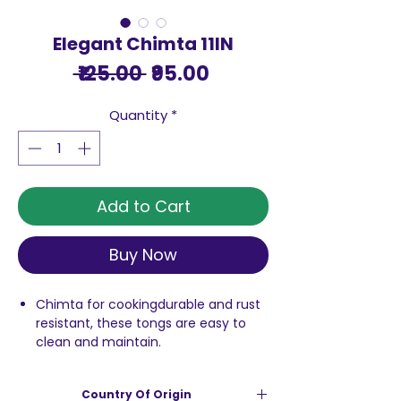
Elegant Chimta 11IN
Regular
Sale
 ₹125.00 
₹95.00
Price
Price
Quantity
*
Add to Cart
Buy Now
Chimta for cookingdurable and rust
resistant, these tongs are easy to
clean and maintain.
Chimta for chapati best In Use For
High And Medium Heat.
Country Of Origin
Durable and rust resistant, these