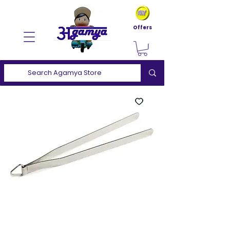
Offers